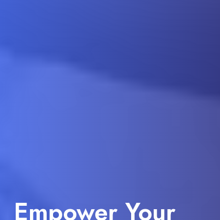
Take Your