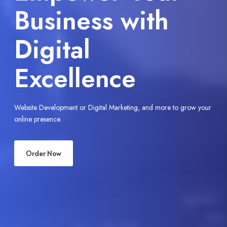
Business Online
with Digitech
Miner
our
Seamless solutions to transform your brand for the digital era.
Call Now