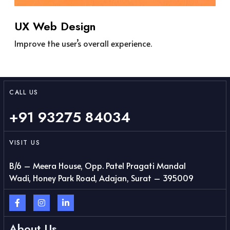
UX Web Design
Improve the user’s overall experience.
CALL US
+91 93275 84034
VISIT US
B/6 – Meera House, Opp. Patel Pragati Mandal
Wadi, Honey Park Road, Adajan, Surat – 395009
About Us