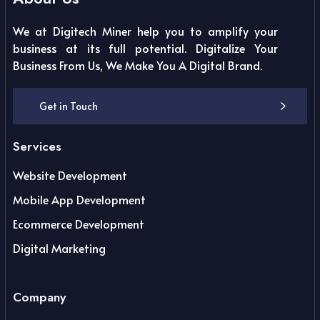
We at Digitech Miner help you to amplify your
business at its full potential. Digitalize Your
Business From Us, We Make You A Digital Brand.
Get in Touch
Services
Website Development
Mobile App Development
Ecommerce Development
Digital Marketing
Company