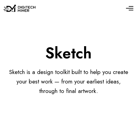
Sketch
Sketch is a design toolkit built to help you create
your best work — from your earliest ideas,
through to final artwork.