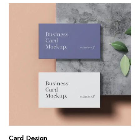
Card Design