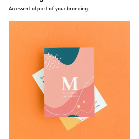
An essential part of your branding.